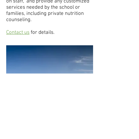
on staff," and provide any customized
services needed by the school or
families, including private nutrition
counseling.
Contact us
for details.