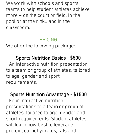
We work with schools and sports
teams to help student athletes achieve
more – on the court or field, in the
pool or at the rink...and in the
classroom.
PRICING
We offer the following packages:
Sports Nutrition Basics - $500
- An interactive nutrition presentation
to a team or group of athletes, tailored
to age, gender and sport
requirements.
Sports Nutrition Advantage - $1500
- Four interactive nutrition
presentations to a team or group of
athletes, tailored to age, gender and
sport requirements. Student athletes
will learn how best to leverage
protein, carbohydrates, fats and