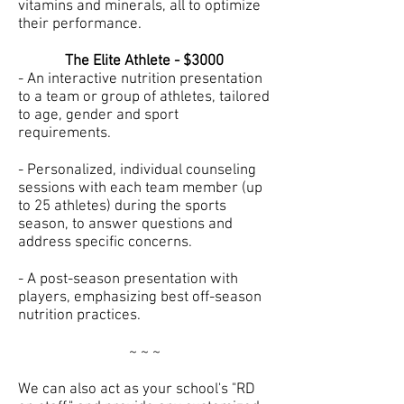
vitamins and minerals, all to optimize
their performance.
The Elite Athlete - $3000
- An interactive nutrition presentation
to a team or group of athletes, tailored
to age, gender and sport
requirements.
- Personalized, individual counseling
sessions with each team member (up
to 25 athletes) during the sports
season, to answer questions and
address specific concerns.
- A post-season presentation with
players, emphasizing best off-season
nutrition practices.
~ ~ ~
We can also act as your school's "RD