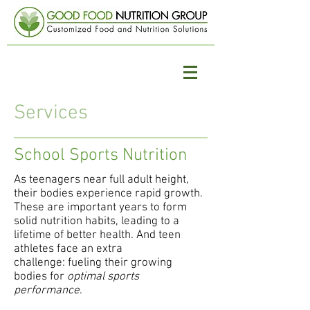
Services
School Sports Nutrition
As teenagers near full adult height,
their bodies experience rapid growth.
These are important years to form
solid nutrition habits, leading to a
lifetime of better health. And teen
athletes face an extra
challenge: fueling their growing
bodies for
optimal sports
performance
.